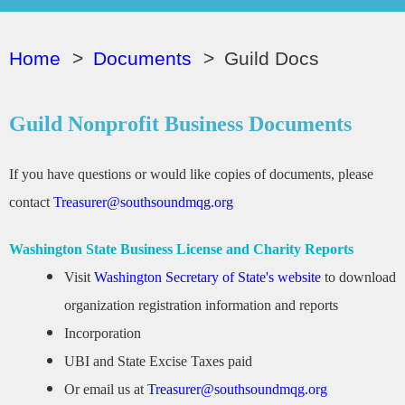
Home
Documents
Guild Docs
Guild Nonprofit Business Documents
If you have questions or would like copies of documents, please
contact
Treasurer@southsoundmqg.org
Washington State Business License and Charity Reports
Visit
Washington Secretary of State's website
to download
organization registration information and reports
Incorporation
UBI and State Excise Taxes paid
Or email us at
Treasurer@southsoundmqg.org