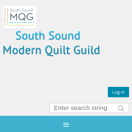
Log in