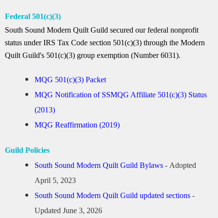
Federal 501(c)(3)
South Sound Modern Quilt Guild secured our federal nonprofit
status under IRS Tax Code section 501(c)(3) through the Modern
Quilt Guild's 501(c)(3) group exemption (Number 6031).
MQG 501(c)(3) Packet
MQG Notification of SSMQG Affiliate 501(c)(3) Status
(2013)
MQG Reaffirmation (2019)
Guild Policies
South Sound Modern Quilt Guild Bylaws
-
Adopted
April 5, 2023
South Sound Modern Quilt Guild updated sections
-
Updated June 3, 2026