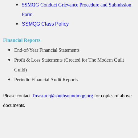
SSMQG Conduct Grievance Procedure and Submission
Form
SSMQG Class Policy
Financial Reports
End-of-Year Financial Statements
Profit & Loss Statements (Created for The Modern Quilt
Guild)
Periodic Financial Audit Reports
Please contact
Treasurer@southsoundmqg.org
for copies of above
documents.