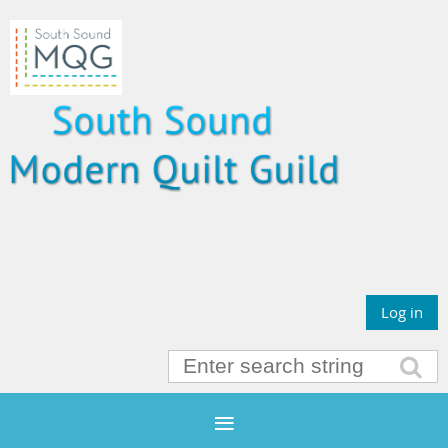
Log in