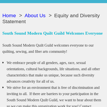
Home
About Us
Equity and Diversity
Statement
South Sound Modern Quilt Guild Welcomes Everyone
South Sound Modern Quilt Guild welcomes everyone to our
quilting, sewing, and fiber arts community!
We embrace people of all genders, ages, race, sexual
orientations, cultural backgrounds, life situations, and all other
characteristics that make us unique, because such diversity
advances creativity for all of us.
We strive for an environment that is free of discrimination and
inviting to all. If there are barriers to your participation in the
South Sound Modern Quilt Guild, we want to hear about them
so we can make this organization work for you! Contact