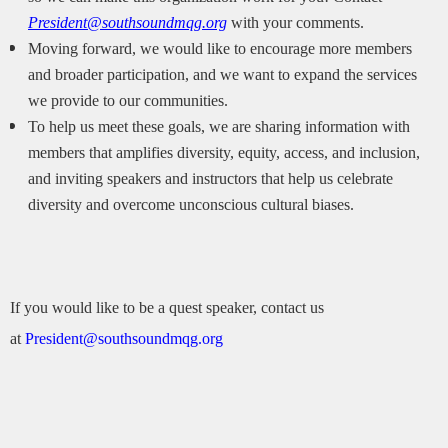
President@southsoundmqg.org
with your comments.
Moving forward, we would like to encourage more members
and broader participation, and we want to expand the services
we provide to our communities.
To help us meet these goals, we are sharing information with
members that amplifies diversity, equity, access, and inclusion,
and inviting speakers and instructors that help us celebrate
diversity and overcome unconscious cultural biases.
If you would like to be a quest speaker, contact us
at
President@southsoundmqg.org