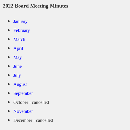
2022 Board Meeting Minutes
January
February
March
April
May
June
July
August
September
October - cancelled
November
December - cancelled