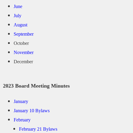
June
July
August
September
October
November
December
2023 Board Meeting Minutes
January
January 10 Bylaws
February
February 21 Bylaws