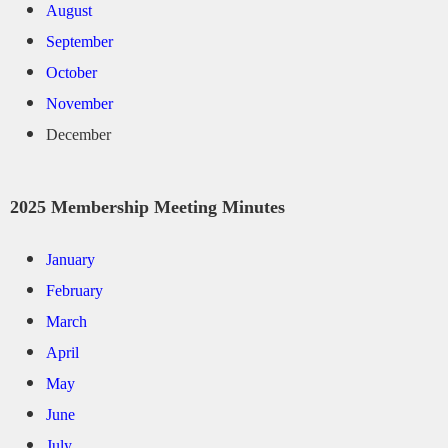
August
September
October
November
December
2025 Membership Meeting Minutes
January
February
March
April
May
June
July