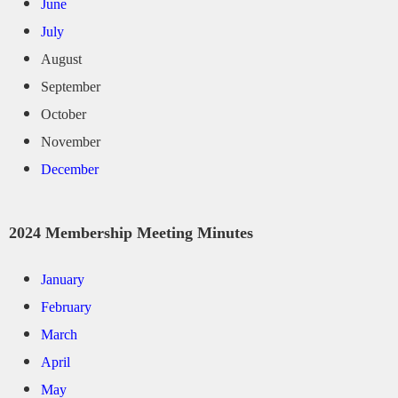
June
July
August
September
October
November
December
2024 Membership Meeting Minutes
January
February
March
April
May