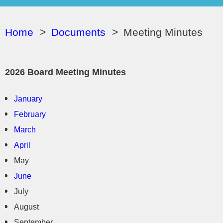
Home
Documents
Meeting Minutes
2026 Board Meeting Minutes
January
F
ebruary
March
April
May
June
July
August
September