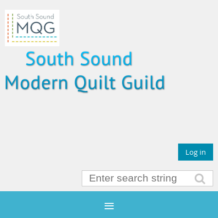
Log in