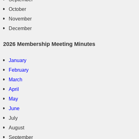
October
November
December
2026 Membership Meeting Minutes
January
February
March
April
May
June
July
August
September