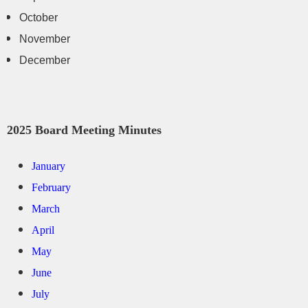
October
November
December
2025 Board Meeting Minutes
January
February
March
April
May
June
July