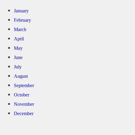
January
February
March
April
May
June
July
August
September
October
November
December