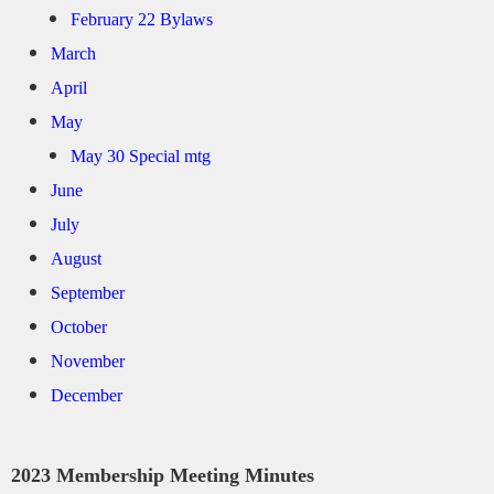
February 22 Bylaws
March
April
May
May 30 Special mtg
June
July
August
September
October
November
December
2023 Membership Meeting Minutes