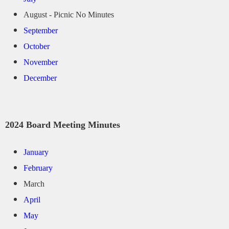
August - Picnic No Minutes
September
October
November
December
2024 Board Meeting Minutes
January
February
March
April
May