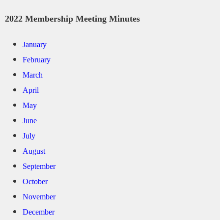
2022 Membership Meeting Minutes
January
February
March
April
May
June
July
August
September
October
November
December