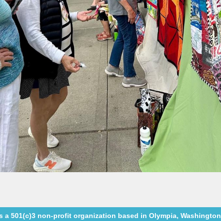
a 501(c)3 non-profit organization based in Olympia, Washington