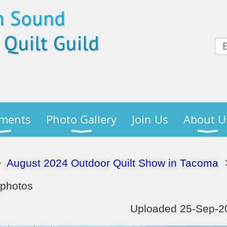
ments
Photo Gallery
Join Us
About U
August 2024 Outdoor Quilt Show in Tacoma
 photos
Uploaded 25-Sep-20