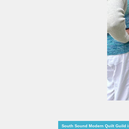
South Sound Modern Quilt Guild is 