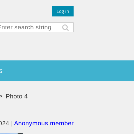
Log in
s
Photo 4
24 |
Anonymous member