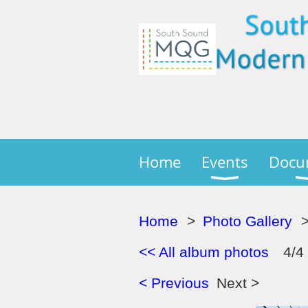
Home
Events
Docu
Home
Photo Gallery
<< All album photos
4/4
< Previous
Next >